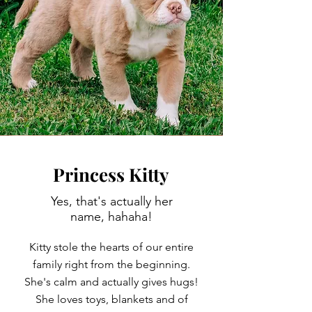
Princess Kitty
Yes, that's actually her
name, hahaha!
Kitty stole the hearts of our entire
family right from the beginning.
She's calm and actually gives hugs!
She loves toys, blankets and of