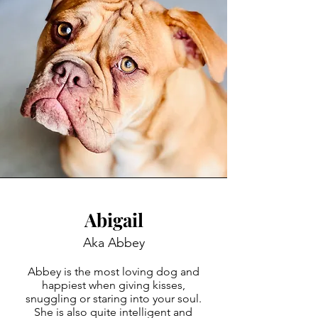
Abigail
Aka Abbey
Abbey is the most loving dog and
happiest when giving kisses,
snuggling or staring into your soul.
She is also quite intelligent and