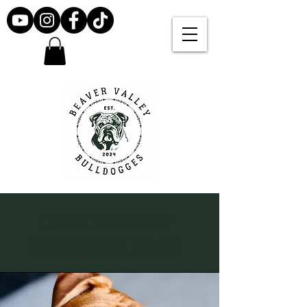
OUR CURRENT
BREEDING DOGS