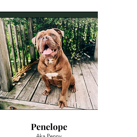
Penelope
Aka Penny