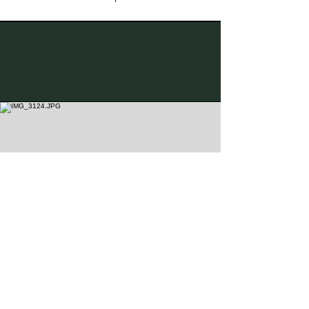
THE HUMAN TEAM