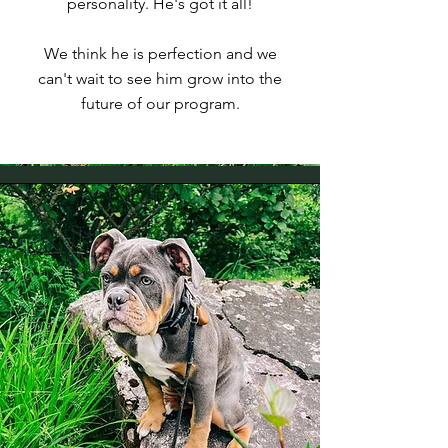
personality. He's got it all!
We think he is perfection and we
can't wait to see him grow into the
future of our program.