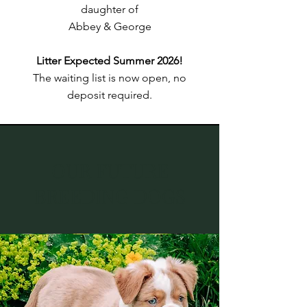
daughter of
Abbey & George
Litter Expected Summer 2026!
The waiting list is now open, no
deposit required.
OUR FUTURE
BREEDING DOGS