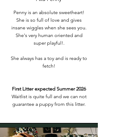
Penny is an absolute sweetheart!
She is so full of love and gives
insane wiggles when she sees you.
She's very human oriented and
super playful!.
She always has a toy and is ready to
fetch!
First Litter expected Summer 2026
Waitlist is quite full and we can not
guarantee a puppy from this litter.