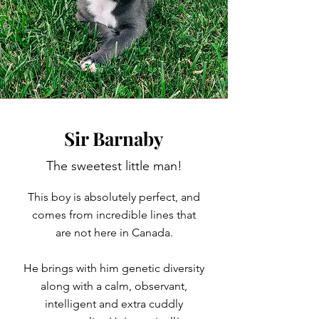
Sir Barnaby
The sweetest little man!
This boy is absolutely perfect, and
comes from incredible lines that
are not here in Canada.
He brings with him genetic diversity
along with a calm, observant,
intelligent and extra cuddly