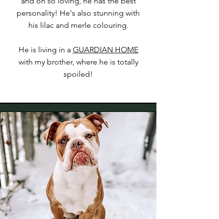
and oh so loving, he has the best
personality! He's also stunning with
his lilac and merle colouring.
He is living in a
GUARDIAN HOME
with my brother, where he is totally
spoiled!