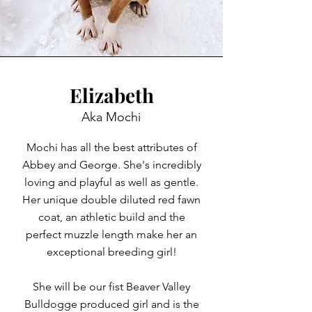
Elizabeth
Aka Mochi
Mochi has all the best attributes of
Abbey and George. She's incredibly
loving and playful as well as gentle.
Her unique double diluted red fawn
coat, an athletic build and the
perfect muzzle length make her an
exceptional breeding girl!
She will be our fist Beaver Valley
Bulldogge produced girl and is the