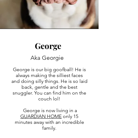
George
Aka Georgie
George is our big goofball! He is
always making the silliest faces
and doing silly things. He is so laid
back, gentle and the best
snuggler. You can find him on the
couch lol!
George is now living in a
GUARDIAN HOME
only 15
minutes away with an incredible
family.