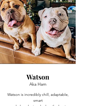
Watson
Aka Ham
Watson is incredibly chill, adaptable,
smart