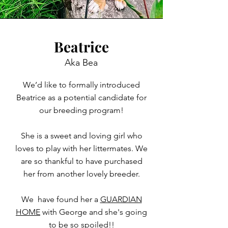
Beatrice
Aka Bea
We’d like to formally introduced
Beatrice as a potential candidate for
our breeding program!
She is a sweet and loving girl who
loves to play with her littermates. We
are so thankful to have purchased
her from another lovely breeder.
We have found her a
GUARDIAN
HOME
with George and she's going
to be so spoiled!!