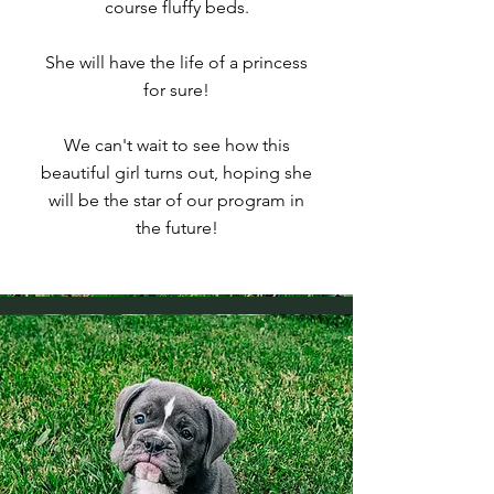
course fluffy beds.
She will have the life of a princess
for sure!
We can't wait to see how this
beautiful girl turns out, hoping she
will be the star of our program in
the future!