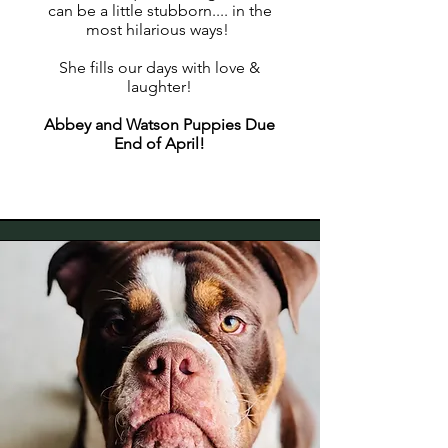
can be a little stubborn.... in the
most hilarious ways!
She fills our days with love &
laughter!
Abbey and Watson Puppies Due
End of April!