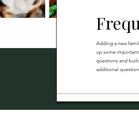
Frequ
Adding a new famil
up some important 
questions and build
additional questio
Our breeding pro