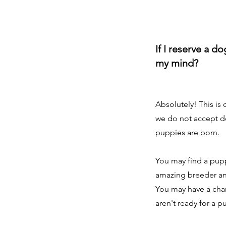
If I reserve a d
my mind?
Absolutely! This is
we do not accept de
puppies are born.
You may find a pup
amazing breeder and 
You may have a chan
aren't ready for a p