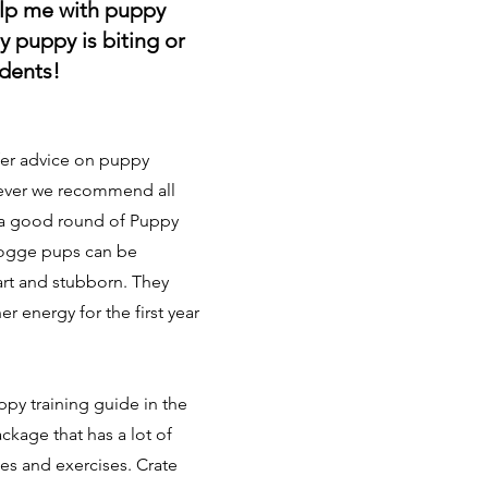
lp me with puppy
y puppy is biting or
idents!
fer advice on puppy
ever we recommend all
 a good round of Puppy
dogge pups can be
art and stubborn. They
er energy for the first year
ppy training guide in the
ckage that has a lot of
ies and exercises. Crate