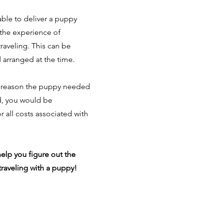
able to deliver a puppy
the experience of
raveling. This can be
 arranged at the time.
ny reason the puppy needed
d, you would be
r all costs associated with
elp you figure out the
 traveling with a puppy!