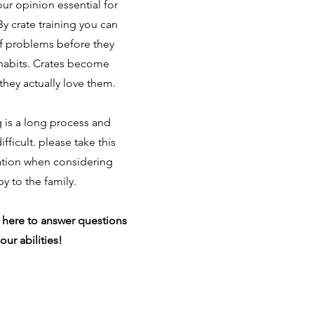
 our opinion essential for
y crate training you can
of problems before they
abits. Crates become
they actually love them.
g is a long process and
fficult. please take this
ation when considering
y to the family.
 here to answer questions
our abilities!