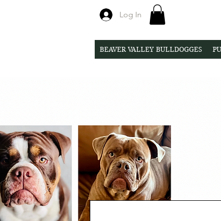
Log In
BEAVER VALLEY BULLDOGGES
PU