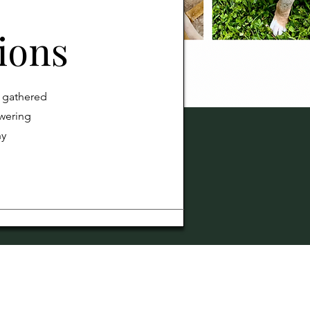
ions
e gathered
wering
ny
and Care.