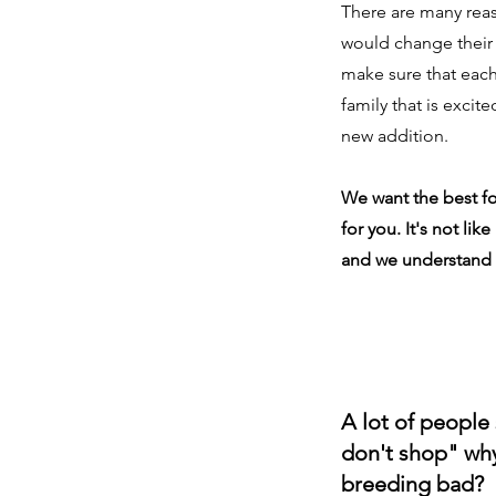
There are many re
would change their
make sure that eac
family that is excite
new addition.
We want the best f
for you. It's not lik
and we understand 
A lot of people
don't shop" why 
breeding bad?