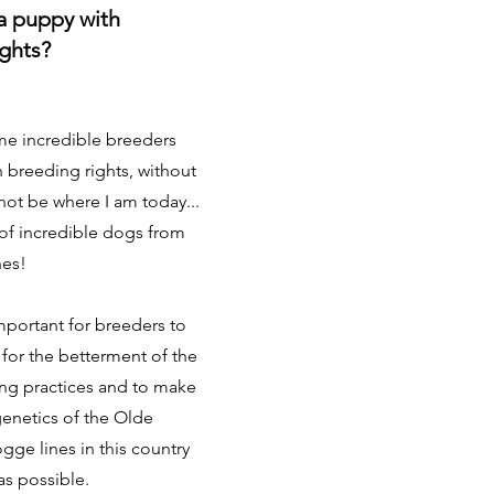
a puppy with
ights?
me incredible breeders
h breeding rights, without
not be where I am today...
 of incredible dogs from
nes!
 important for breeders to
 for the betterment of the
ng practices and to make
genetics of the Olde
gge lines in this country
 as possible.