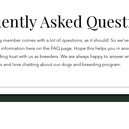
ently Asked Quest
y member comes with a lot of questions, as it should! So we'v
information here on the FAQ page. Hope this helps you in ans
ing trust with us as breeders. We are always happy to answer a
ns and love chatting about our dogs and breeding program.
gram is founded on the principles of Quality, Honesty, 