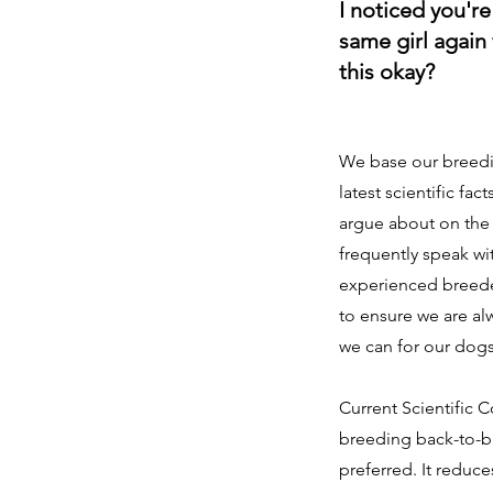
I noticed you'r
same girl again w
this okay?
We base our breedi
latest scientific fact
argue about on the 
frequently speak wi
experienced breeder
to ensure we are al
we can for our dog
Current Scientific C
breeding back-to-ba
preferred. It reduces