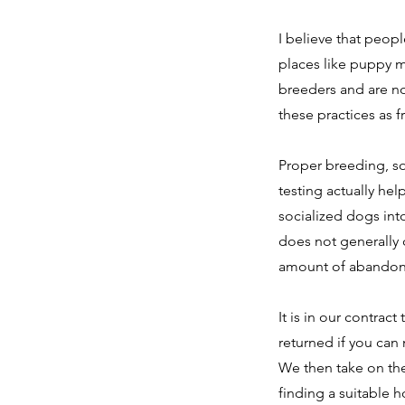
I believe that peop
places like puppy m
breeders and are n
these practices as f
Proper breeding, so
testing actually hel
socialized dogs int
does not generally 
amount of abandon
It is in our contract
returned if you can 
We then take on the 
finding a suitable 