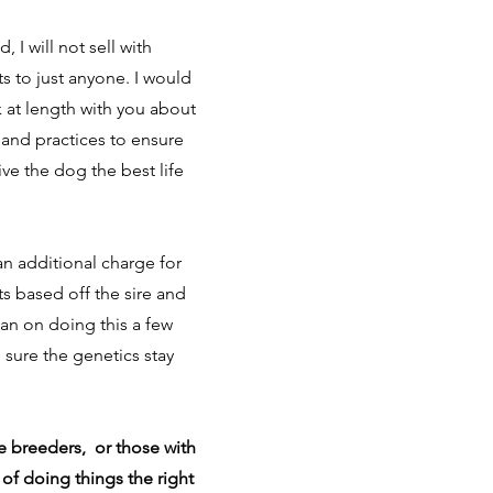
, I will not sell with
s to just anyone. I would
 at length with you about
and practices to ensure
give the dog the best life
an additional charge for
s based off the sire and
an on doing this a few
 sure the genetics stay
e breeders, or those with
 of doing things the right