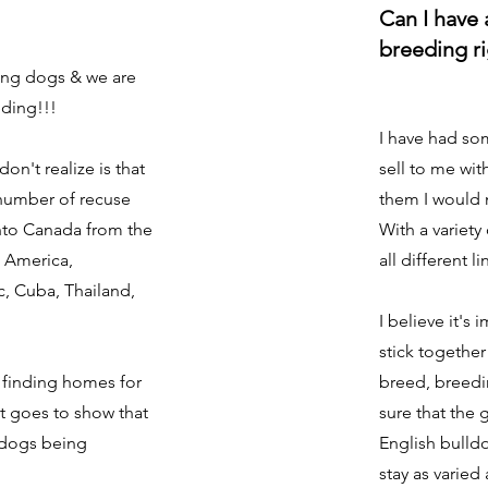
Can I have 
breeding r
uing dogs & we are
eding!!!
I have had so
n't realize is that
sell to me wit
 number of recuse
them I would 
nto Canada from the
With a variety
l America,
all different li
, Cuba, Thailand,
I believe it's
stick together
e finding homes for
breed, breedi
it goes to show that
sure that the 
 dogs being
English bulldo
stay as varied