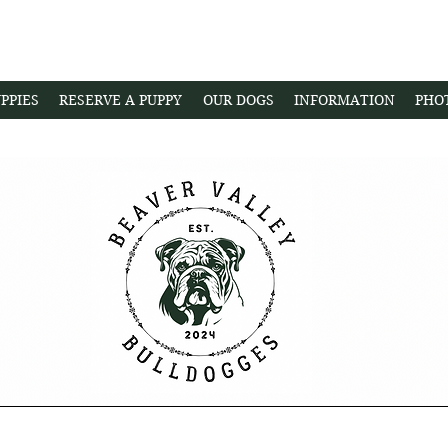
PPIES
RESERVE A PUPPY
OUR DOGS
INFORMATION
PHO