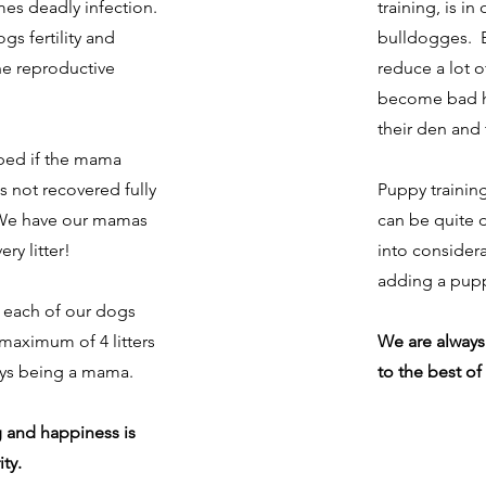
es deadly infection.
training, is in
ogs fertility and
bulldogges. B
he reproductive
reduce a lot 
become bad h
their den and 
ped if the mama
s not recovered fully
Puppy trainin
r. We have our mamas
can be quite di
ry litter!
into consider
adding a pupp
, each of our dogs
 maximum of 4 litters
We are always
oys being a mama.
to the best of 
 and happiness is
ty.