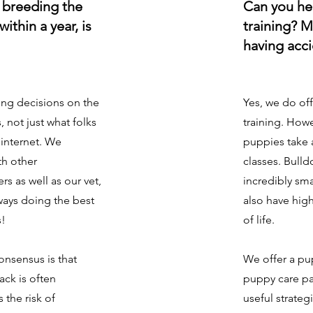
e breeding the
Can you he
ithin a year, is
training? M
having acc
ng decisions on the
Yes, we do of
s, not just what folks
training. How
internet. We
puppies take
th other
classes. Bull
s as well as our vet,
incredibly sm
ways doing the best
also have high
s!
of life.
onsensus is that
We offer a pu
ck is often
puppy care pa
 the risk of
useful strateg