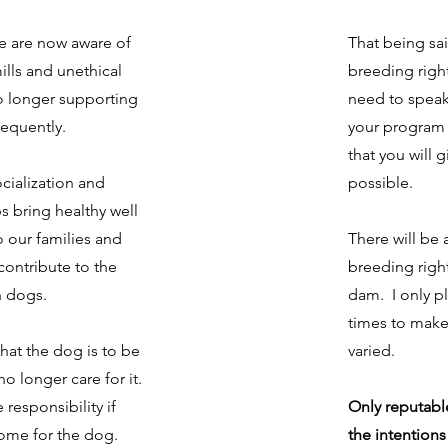
le are now aware of
That being said
ills and unethical
breeding right
o longer supporting
need to speak
requently.
your program 
that you will 
cialization and
possible.
ps bring healthy well
o our families and
There will be 
contribute to the
breeding right
 dogs.
dam. I only pl
times to make
 that the dog is to be
varied.
no longer care for it.
responsibility if
Only reputabl
home for the dog.
the intentions