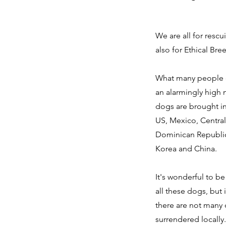
We are all for resc
also for Ethical Bre
What many people do
an alarmingly high
dogs are brought i
US, Mexico, Centra
Dominican Republic
Korea and China.
It's wonderful to b
all these dogs, but 
there are not many
surrendered locally.