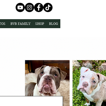
TOS
BVB FAMILY
SHOP
BLOG