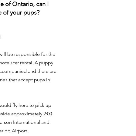
de of Ontario, can I
ne of your pups?
!
ill be responsible for the
/hotel/car rental. A puppy
accompanied and there are
lines that accept pups in
would fly here to pick up
eside approximately 2:00
arson International and
erloo Airport.