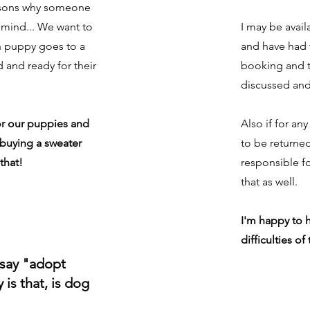
asons why someone
 mind... We want to
I may be avail
h puppy goes to a
and have had 
d and ready for their
booking and t
discussed and
or our puppies and
Also if for a
e buying a sweater
to be returne
that!
responsible fo
that as well.
I'm happy to h
difficulties of
 say "adopt
is that, is dog