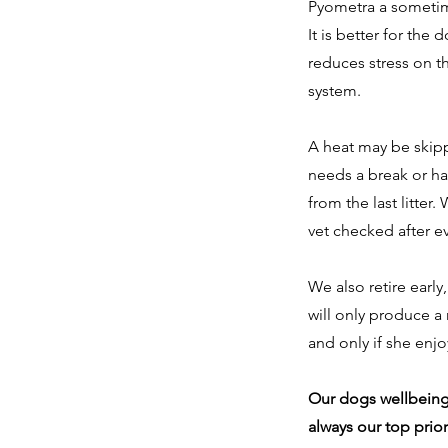
Pyometra a sometim
It is better for the d
reduces stress on t
system.
A heat may be skip
needs a break or ha
from the last litte
vet checked after eve
We also retire early
will only produce a
and only if she enj
Our dogs wellbeing
always our top priori