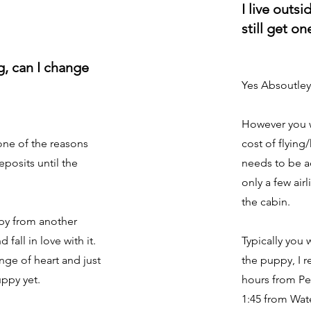
I live outsi
still get o
og, can I change
Yes Absoutley
However you w
 one of the reasons
cost of flying
posits until the
needs to be 
only a few air
the cabin.
py from another
fall in love with it.
Typically you 
ge of heart and just
the puppy, I r
uppy yet.
hours from Pe
1:45 from Wat