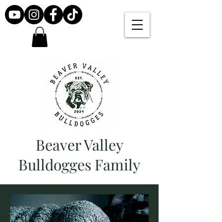
Beaver Valley
Bulldogges Family