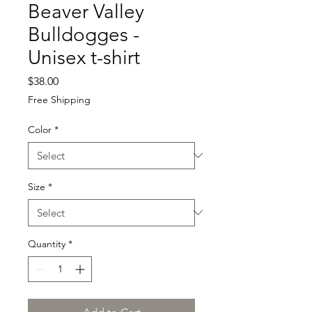
Beaver Valley
Bulldogges -
Unisex t-shirt
Price
$38.00
Free Shipping
Color
*
Size
*
Quantity
*