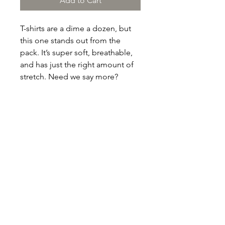
Add to Cart
T-shirts are a dime a dozen, but 
this one stands out from the 
pack. It’s super soft, breathable, 
and has just the right amount of 
stretch. Need we say more?
• 100% combed and ring-spun 
cotton (Heather colors contain 
polyester)
• Fabric weight: 4.2 oz/yd² (142 
g/m²)
• Pre-shrunk fabric
• Side-seamed construction
• Shoulder-to-shoulder taping
• Blank product sourced from 
Guatemala, Nicaragua, Mexico, 
Honduras, or the US