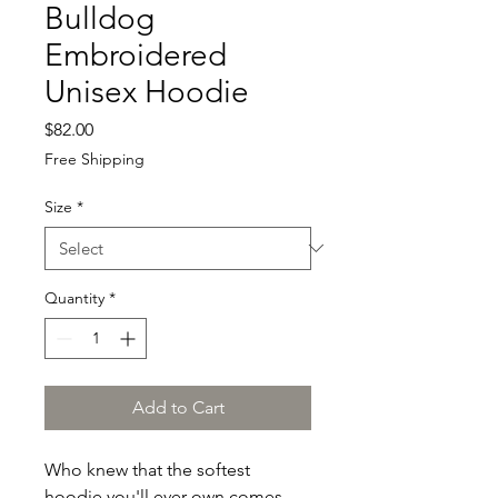
Bulldog
Embroidered
Unisex Hoodie
Price
$82.00
Free Shipping
Size
*
Quantity
*
Add to Cart
Who knew that the softest 
hoodie you'll ever own comes 