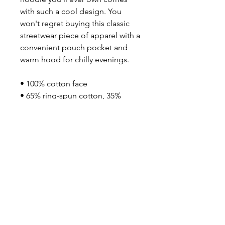
with such a cool design. You 
won't regret buying this classic 
streetwear piece of apparel with a 
convenient pouch pocket and 
warm hood for chilly evenings.
• 100% cotton face
• 65% ring-spun cotton, 35% 
polyester
• Front pouch pocket
• Self-fabric patch on the back
• Matching flat drawstrings
• 3-panel hood
• Blank product sourced from 
Pakistan
Disclaimer: This hoodie runs 
small. For the perfect fit, we 