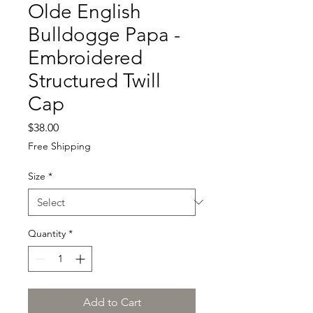
Olde English
Bulldogge Papa -
Embroidered
Structured Twill
Cap
Price
$38.00
Free Shipping
Size
*
Quantity
*
Add to Cart