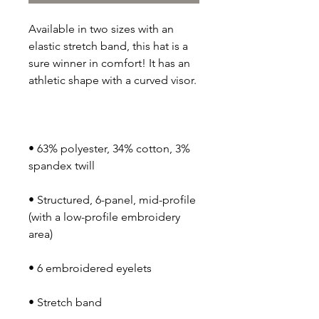
Available in two sizes with an 
elastic stretch band, this hat is a 
sure winner in comfort! It has an 
• 63% polyester, 34% cotton, 3% 
• Structured, 6-panel, mid-profile 
(with a low-profile embroidery 