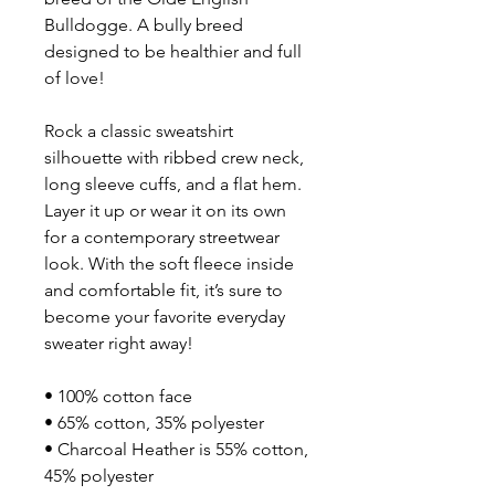
Bulldogge. A bully breed 
designed to be healthier and full 
of love!
Rock a classic sweatshirt 
silhouette with ribbed crew neck, 
long sleeve cuffs, and a flat hem. 
Layer it up or wear it on its own 
for a contemporary streetwear 
look. With the soft fleece inside 
and comfortable fit, it’s sure to 
become your favorite everyday 
sweater right away!
• 100% cotton face
• 65% cotton, 35% polyester
• Charcoal Heather is 55% cotton, 
45% polyester