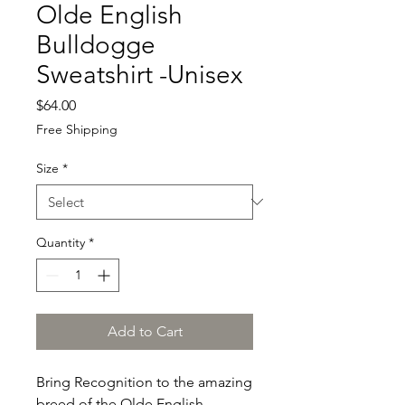
Olde English
Bulldogge
Sweatshirt -Unisex
Price
$64.00
Free Shipping
Size
*
Quantity
*
Add to Cart
Bring Recognition to the amazing 
breed of the Olde English 