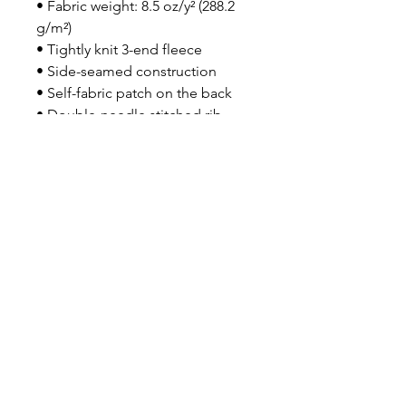
• Fabric weight: 8.5 oz/y² (288.2 
g/m²)
• Tightly knit 3-end fleece 
• Side-seamed construction
• Self-fabric patch on the back
• Double-needle stitched rib 
collar, cuffs, and hem
• Blank product sourced from 
Pakistan
Disclaimer: This sweatshirt runs 
small. For the perfect fit, we 
recommend ordering one size 
larger than your usual size.
This product is made especially 
for you as soon as you place an 
order, which is why it takes us a 
bit longer to deliver it to you. 