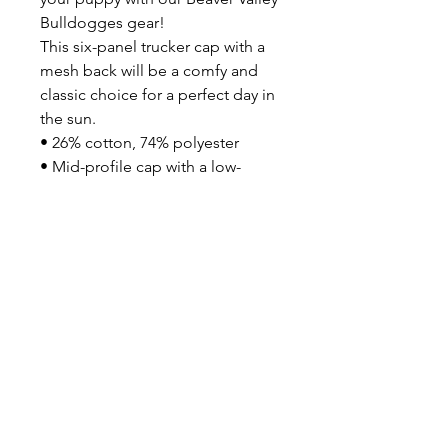
Bulldogges gear!
This six-panel trucker cap with a 
mesh back will be a comfy and 
classic choice for a perfect day in 
the sun. 
• 26% cotton, 74% polyester
• Mid-profile cap with a low-
profile embroidery area
• Structured, six-panel cap
• 3.5″ crown (8.9 cm)
• Hard buckram front panels
• Mesh back
• Permacurv® visor, matching 
undervisor
• Plastic adjustable closure
• Head circumference: 21⅝″–
23⅝″ (54.9 cm–60 cm)
• Blank product sourced from 