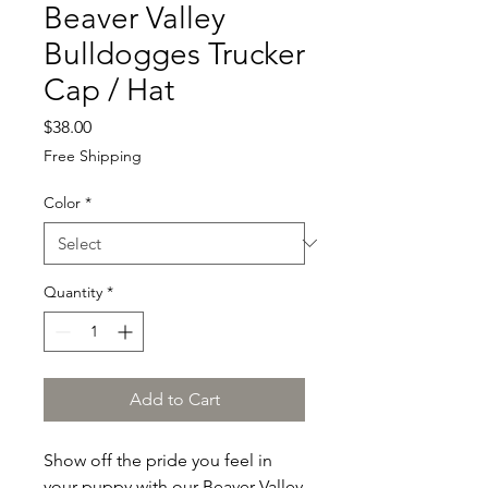
Beaver Valley
Bulldogges Trucker
Cap / Hat
Price
$38.00
Free Shipping
Color
*
Quantity
*
Add to Cart
Show off the pride you feel in 
your puppy with our Beaver Valley 