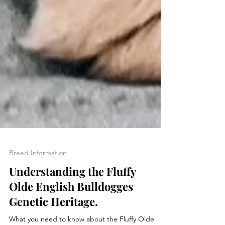
Breed Information
Understanding the Fluffy