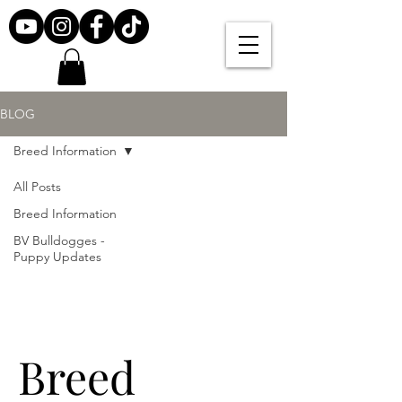
BLOG
Breed Information
All Posts
Breed Information
BV Bulldogges -
Puppy Updates
Breed