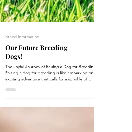
Breed Information
Our Future Breeding
Dogs!
The Joyful Journey of Raising a Dog for Breeding
Raising a dog for breeding is like embarking on an
exciting adventure that calls for a sprinkle of
planning, a dash of time, and a whole lot of love!
The journey can last anywhere from 1.5 to 2 years
before the first breeding, filled with essential
steps that ensure a happy and ethical breeding
experience. Let’s dive into this delightful process!
1. Sourcing New Genetic Lines The first step in