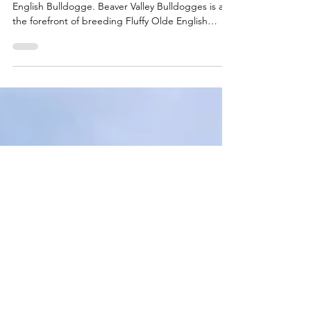
Olde English Bulldogges
Genetic Heritage.
What you need to know about the Fluffy Olde
English Bulldogge. Beaver Valley Bulldogges is at
the forefront of breeding Fluffy Olde English
Bulldogges in Canada.