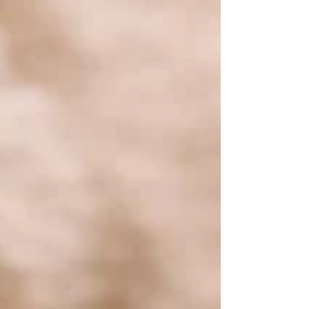
this fun-filled journey is sourc