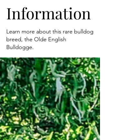
Information
Learn more about this rare bulldog
breed, the Olde English
Bulldogge.