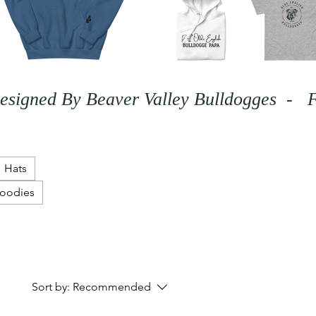
Hats
Hoodies
Sort by:
Recommended