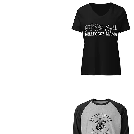
Quick View