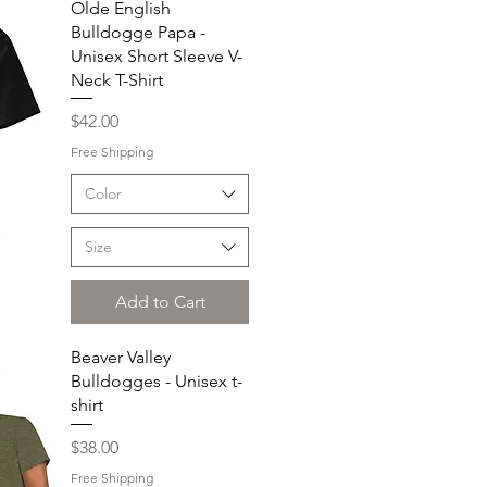
Olde English
Bulldogge Papa -
Unisex Short Sleeve V-
Neck T-Shirt
Price
$42.00
Free Shipping
Color
Size
Add to Cart
Beaver Valley
Bulldogges - Unisex t-
shirt
Price
$38.00
Free Shipping