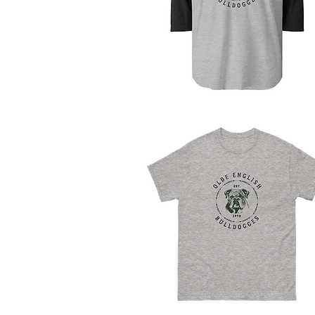
Quick View