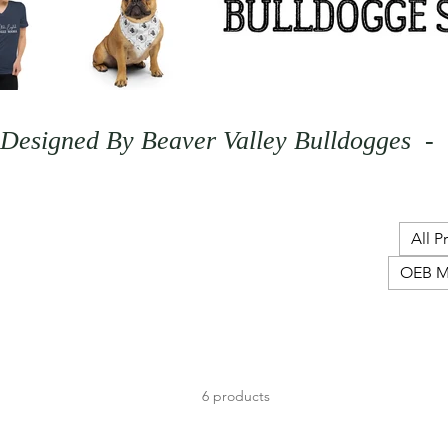
Designed By Beaver Valley Bulldogges  - 
All P
OEB M
6 products