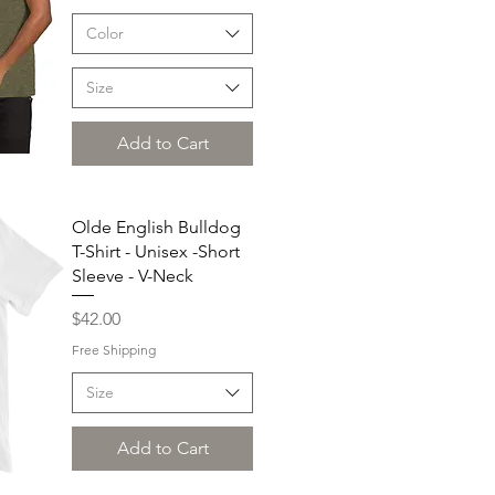
Color
Size
Add to Cart
Olde English Bulldog
T-Shirt - Unisex -Short
Sleeve - V-Neck
Price
$42.00
Free Shipping
Size
Add to Cart