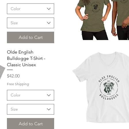
Color
Size
Add to Cart
Quick View
Olde English
Bulldogge T-Shirt -
Classic Unisex
Price
$42.00
Free Shipping
Color
Size
Add to Cart