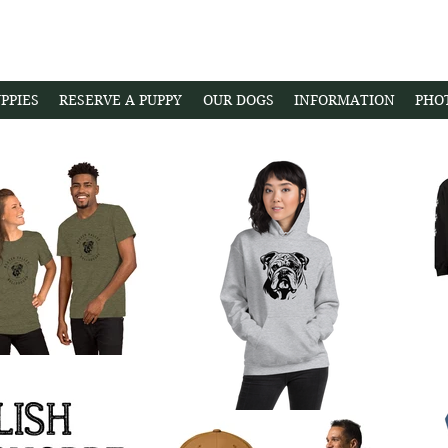
PPIES
RESERVE A PUPPY
OUR DOGS
INFORMATION
PHO