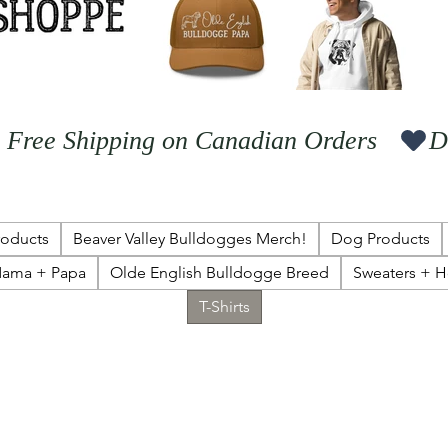
  Free Shipping on Canadian Orders   
roducts
Beaver Valley Bulldogges Merch!
Dog Products
ama + Papa
Olde English Bulldogge Breed
Sweaters + 
T-Shirts