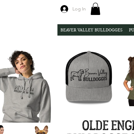
Log In
BEAVER VALLEY BULLDOGGES
PU