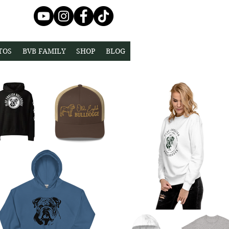
TOS
BVB FAMILY
SHOP
BLOG