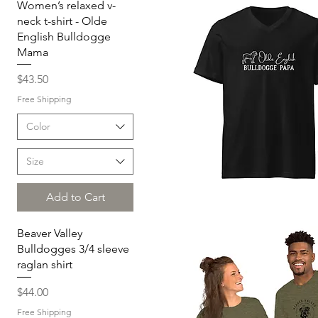
Women’s relaxed v-
neck t-shirt - Olde
English Bulldogge
Mama
Price
$43.50
Free Shipping
Color
Size
Add to Cart
Quick View
Beaver Valley
Bulldogges 3/4 sleeve
raglan shirt
Price
$44.00
Free Shipping