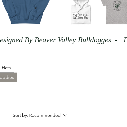
Hats
Hoodies
Sort by:
Recommended