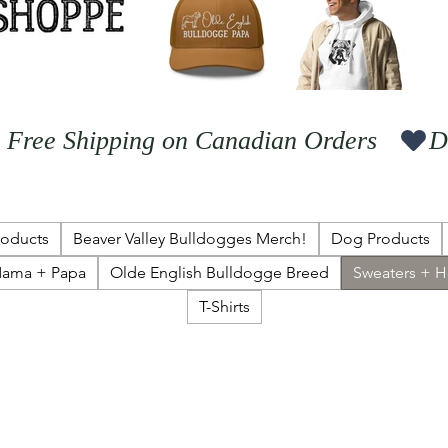
  Free Shipping on Canadian Orders   
roducts
Beaver Valley Bulldogges Merch!
Dog Products
ama + Papa
Olde English Bulldogge Breed
Sweaters + 
T-Shirts