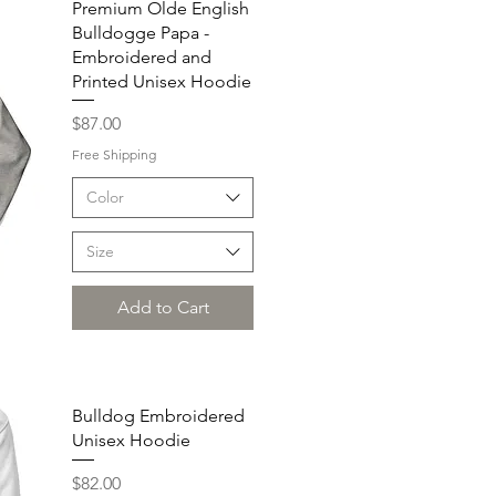
Premium Olde English
Bulldogge Papa -
Embroidered and
Printed Unisex Hoodie
Price
$87.00
Free Shipping
Color
Size
Add to Cart
Bulldog Embroidered
Unisex Hoodie
Price
$82.00