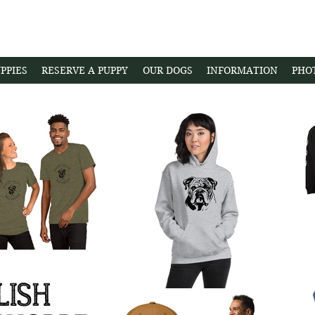
PPIES
RESERVE A PUPPY
OUR DOGS
INFORMATION
PHO