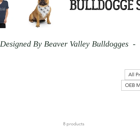
Designed By Beaver Valley Bulldogges  - 
All P
OEB M
8 products