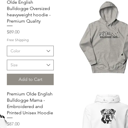
Olde English
Bulldogge Oversized
heavyweight hoodie -
Premium Quality
Price
$89.00
Free Shipping
Color
Size
Add to Cart
Quick View
Premium Olde English
Bulldogge Mama -
Embroidered and
Printed Unisex Hoodie
Price
$87.00