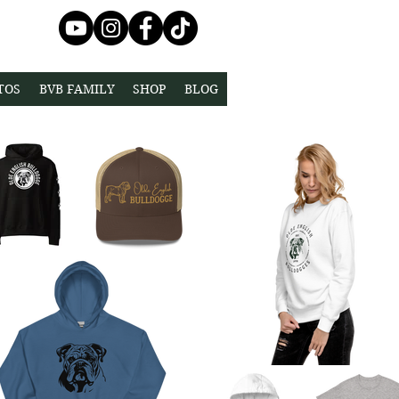
TOS
BVB FAMILY
SHOP
BLOG