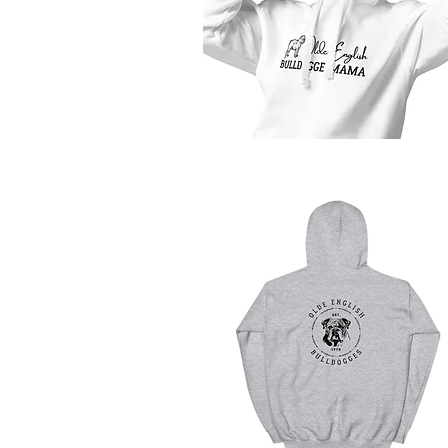
Quick View