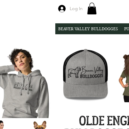
Log In
BEAVER VALLEY BULLDOGGES
PU