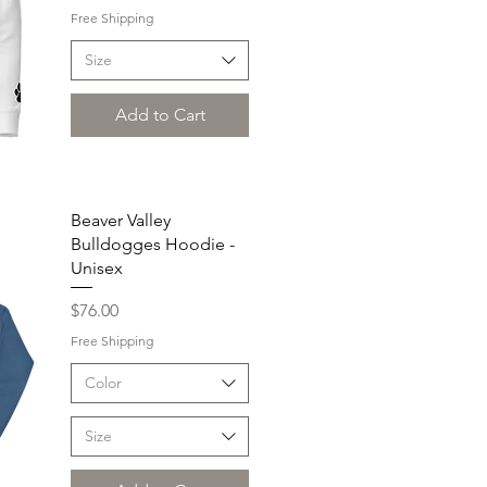
Free Shipping
Size
Add to Cart
Beaver Valley
Bulldogges Hoodie -
Unisex
Price
$76.00
Free Shipping
Color
Size