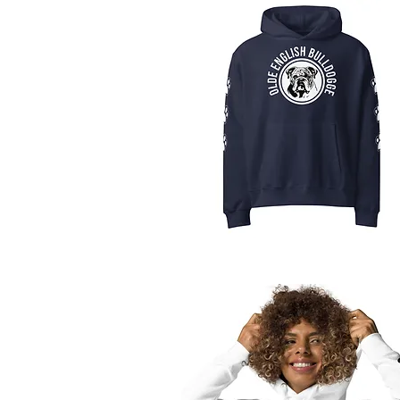
Quick View