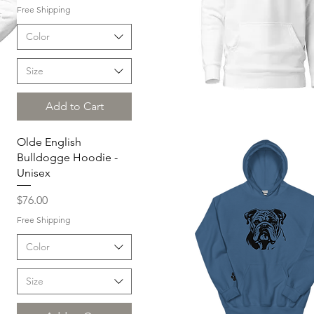
Free Shipping
Color
Size
Add to Cart
Quick View
Olde English
Bulldogge Hoodie -
Unisex
Price
$76.00
Free Shipping
Color
Size